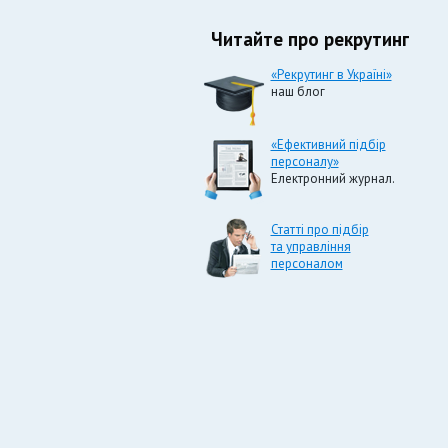
Читайте про рекрутинг
«Рекрутинг в Україні»
наш блог
«Ефективний підбір
персоналу»
Електронний журнал.
Статті про підбір
та управління
персоналом