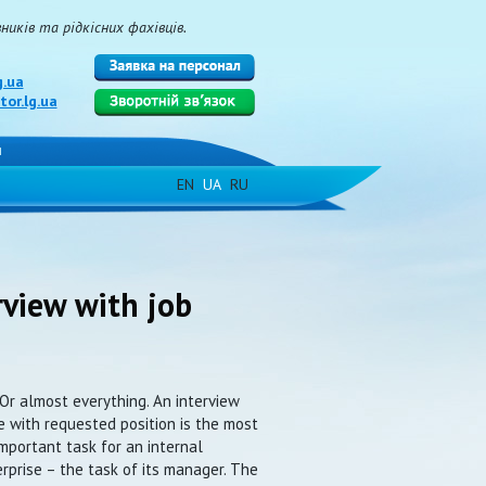
иків та рідкісних фахівців.
g.ua
or.lg.ua
и
EN
UA
RU
rview with job
Or almost everything. An interview
 with requested position is the most
mportant task for an internal
erprise – the task of its manager. The