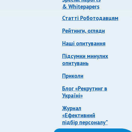
& Whitepapers
Статті Роботодавцям
Рейтинги, огляди
Наші опитування
Підсумки минулих
опитувань
Приколи
Блог «Рекрутинг в
Україні»
Журнал
«Ефективний
підбір персоналу"