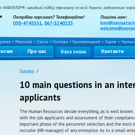
НАВІГАТОР®: швидкий підбір персоналу по всій Україні, хедхантинг керівн
Потрібен персонал? Телефонуйте!
Пишіть нам:
050-4745331
,
067-5240233
kiev@navigator.l
welcome@navigat
ріжжя
Миколаїв
Одеса
Полтава
Кропивницький
Харків
Черкас
ентам
Про нас
Контакти
База знань
Головна
/
10 main questions in an inte
applicants
The Human Resources decide everything, as is well known. 
with the job applicants and assessment of their compliance
important phase of the personnel selection and the most i
recruiter (HR-manager) of any enterprise. As to a small ent