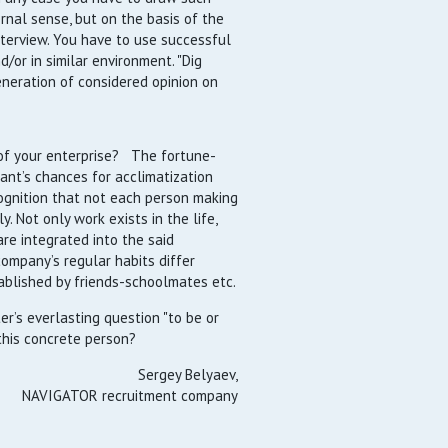
rnal sense, but on the basis of the
nterview. You have to use successful
d/or in similar environment. "Dig
neration of considered opinion on
of your enterprise? The fortune-
ant’s chances for acclimatization
ognition that not each person making
. Not only work exists in the life,
re integrated into the said
company’s regular habits differ
ablished by friends-schoolmates etc.
er’s everlasting question "to be or
this concrete person?
Sergey Belyaev,
NAVIGATOR recruitment company