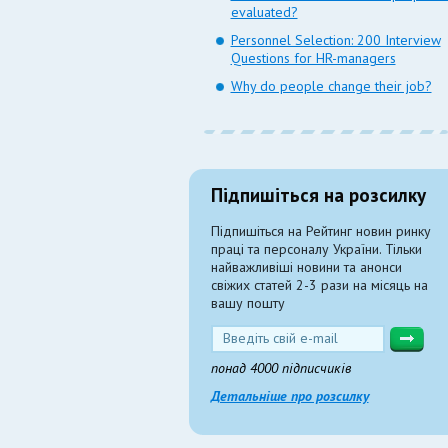
evaluated?
Personnel Selection: 200 Interview
Questions for HR-managers
Why do people change their job?
Підпишіться на розсилку
Підпишіться на Рейтинг новин ринку
праці та персоналу України. Тільки
найважливіші новини та анонси
свіжих статей 2-3 рази на місяць на
вашу пошту
понад 4000 підписчиків
Детальніше про розсилку