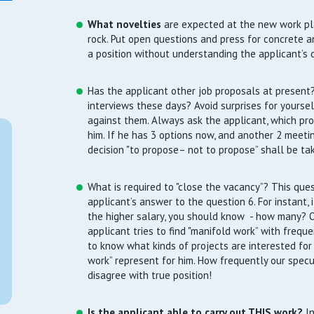
What novelties
are expected at the new work pl
rock. Put open questions and press for concrete a
a position without understanding the applicant’s d
Has the applicant other job proposals at present?
interviews these days? Avoid surprises for yours
against them. Always ask the applicant, which pro
him. If he has 3 options now, and another 2 meet
decision "to propose– not to propose” shall be ta
What is required to "close the vacancy”? This ques
applicant’s answer to the question 6. For instant, 
the higher salary, you should know - how many? Or
applicant tries to find "manifold work” with freque
to know what kinds of projects are interested fo
work” represent for him. How frequently our spec
disagree with true position!
Is the applicant able to carry out THIS work?
In