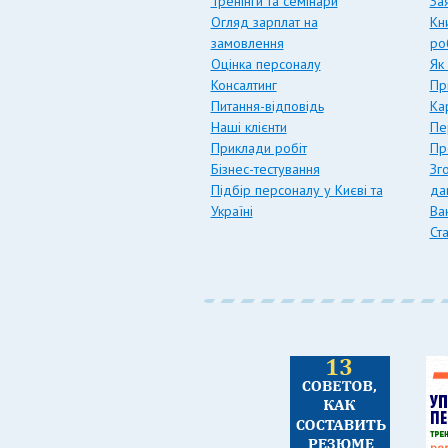
Тренінги та семінари
За
Огляд зарплат на
Кн
замовлення
ро
Оцінка персоналу
Як
Консалтинг
Пр
Питання-відповідь
Ка
Наші клієнти
Пе
Приклади робіт
Пр
Бізнес-тестування
Зг
Підбір персоналу у Києві та
да
Україні
Вак
Ст