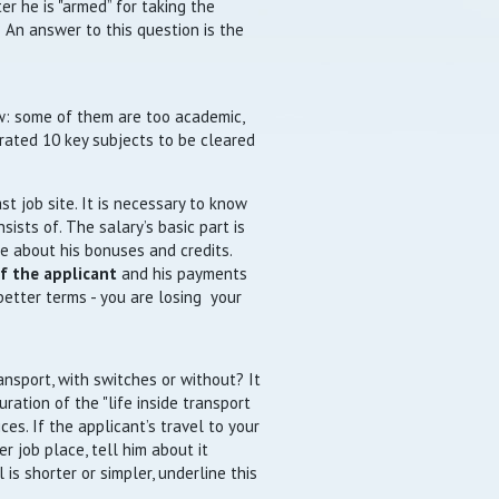
er he is "armed” for taking the
 An answer to this question is the
ew: some of them are too academic,
rated 10 key subjects to be cleared
t job site. It is necessary to know
ists of. The salary’s basic part is
ge about his bonuses and credits.
of the applicant
and his payments
 better terms - you are losing your
ansport, with switches or without? It
uration of the "life inside transport
ices. If the applicant’s travel to your
 job place, tell him about it
 is shorter or simpler, underline this