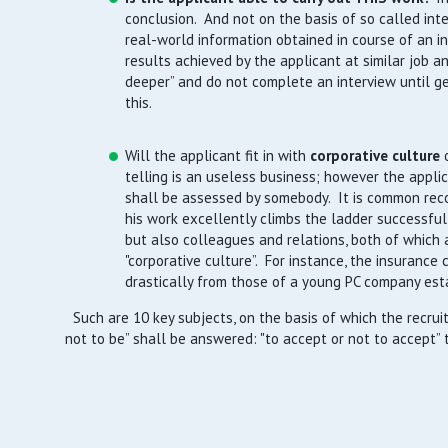
conclusion. And not on the basis of so called inte
real-world information obtained in course of an i
results achieved by the applicant at similar job an
deeper” and do not complete an interview until ge
this.
Will the applicant fit in with
corporative culture
telling is an useless business; however the applic
shall be assessed by somebody. It is common rec
his work excellently climbs the ladder successfully
but also colleagues and relations, both of which a
"corporative culture”. For instance, the insurance 
drastically from those of a young PC company est
Such are 10 key subjects, on the basis of which the recruit
not to be” shall be answered: "to accept or not to accept” 