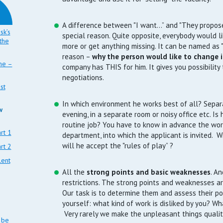
A difference between "I want…” and "They propose
sk’s
special reason. Quite opposite, everybody would l
the
more or get anything missing. It can be named as "
reason –
why the person would like to change i
ine –
company has THIS for him. It gives you possibility 
negotiations.
st
In which environment he works best of all? Separa
w
evening, in a separate room or noisy office etc. I
routine job? You have to know in advance the work
rt 1
department, into which the applicant is invited. Wi
will he accept the "rules of play” ?
rt 2
lent
All the
strong points and basic weaknesses
. An
restrictions. The strong points and weaknesses ar
Our task is to determine them and assess their po
yourself: what kind of work is disliked by you? W
Very rarely we make the unpleasant things quali
 be