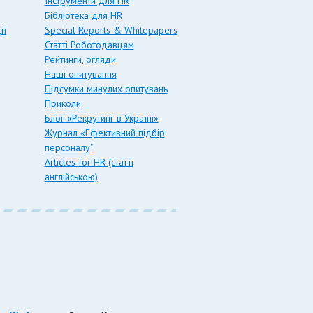
Інструменти для HR
Бібліотека для HR
ії
Special Reports & Whitepapers
Статті Роботодавцям
Рейтинги, огляди
Наші опитування
Підсумки минулих опитувань
Приколи
Блог «Рекрутинг в Україні»
Журнал «Ефективний підбір
персоналу"
Articles for HR (статті
англійською)