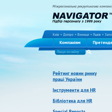
Міжрегіональна рекрутингова компанія 
Київ
Дніпро
Вінниця
Львів
Запо
Компаніям
Претенд
Рейтинг новин ринку
праці України
Інструменти для HR
Бібліотека для HR
Special Reports