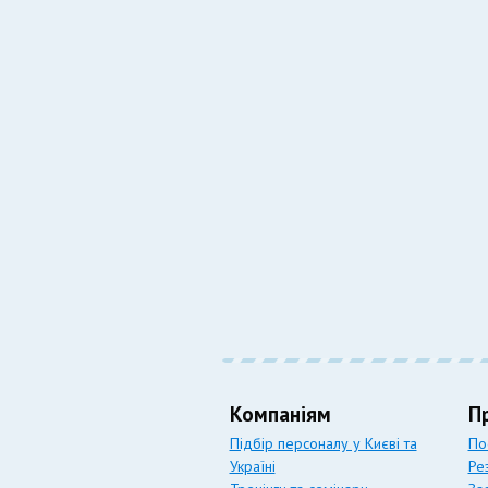
Компаніям
П
Підбір персоналу у Києві та
По
Україні
Ре