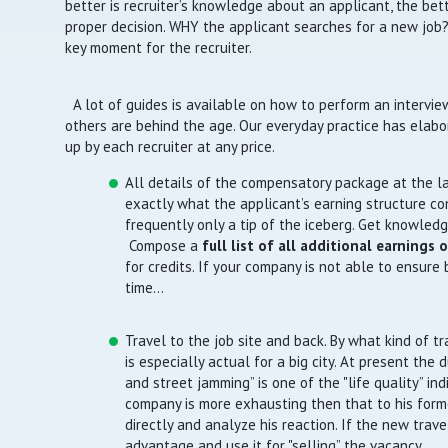
better is recruiter’s knowledge about an applicant, the bett
proper decision. WHY the applicant searches for a new job?
key moment for the recruiter.
A lot of guides is available on how to perform an intervi
others are behind the age. Our everyday practice has elabo
up by each recruiter at any price.
All details of the compensatory package at the las
exactly what the applicant’s earning structure cons
frequently only a tip of the iceberg. Get knowled
Compose a
full list of all additional earnings 
for credits. If your company is not able to ensure
time…
Travel to the job site and back. By what kind of tr
is especially actual for a big city. At present the d
and street jamming” is one of the "life quality” ind
company is more exhausting then that to his former
directly and analyze his reaction. If the new travel
advantage and use it for "selling” the vacancy.