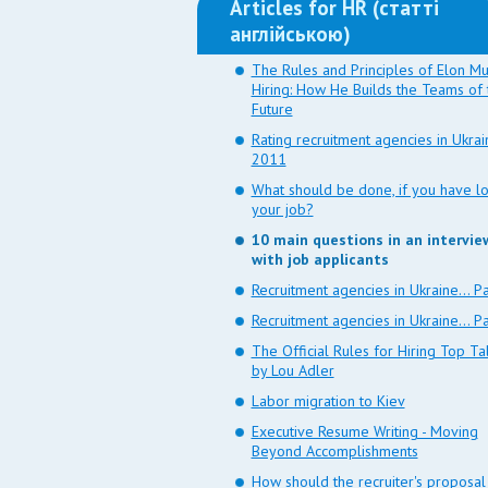
Articles for HR (статті
англійською)
The Rules and Principles of Elon Mu
Hiring: How He Builds the Teams of 
Future
Rating recruitment agencies in Ukra
2011
What should be done, if you have lo
your job?
10 main questions in an intervie
with job applicants
Recruitment agencies in Ukraine... Pa
Recruitment agencies in Ukraine... Pa
The Official Rules for Hiring Top Ta
by Lou Adler
Labor migration to Kiev
Executive Resume Writing - Moving
Beyond Accomplishments
How should the recruiter's proposal