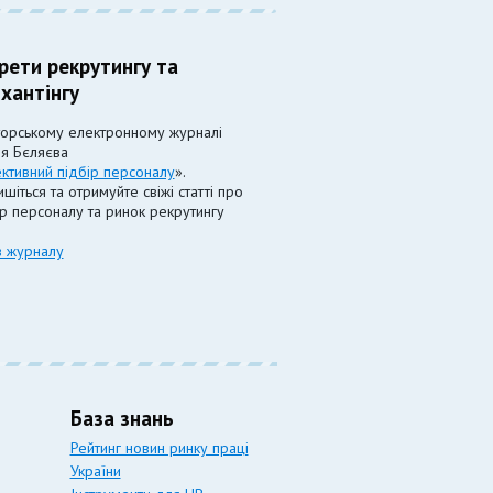
рети рекрутингу та
хантінгу
торському електронному журналі
ія Бєляєва
ктивний підбір персоналу
».
шіться та отримуйте свіжі статті про
ір персоналу та ринок рекрутингу
в журналу
База знань
Рейтинг новин ринку праці
України