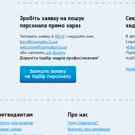
Зробіть заявку на пошук
Сек
персонала прямо зараз
хед
Заповніть заявку в
Word
і надішліть нам:
В ав
kiev@navigator.lg.ua
Серг
welcome@navigator.lg.ua
«
Ефе
або заповніть
цю форму
Підпи
Доручіть підбір кадрів професіоналам!
підб
Архі
ретендентам
Про нас
слуги для шукачів
Чому Навігатор?
зюме-сервіс
Коротко про керівника