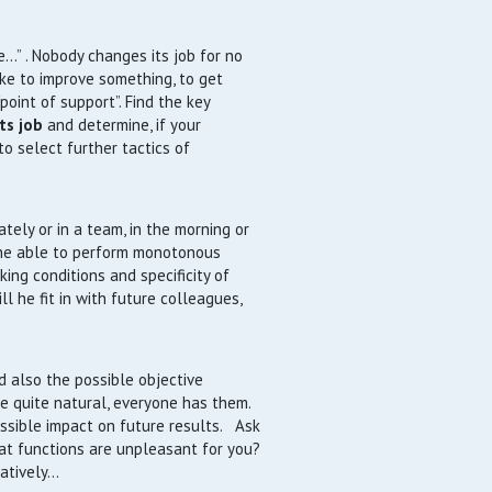
…” . Nobody changes its job for no
ike to improve something, to get
point of support”. Find the key
ts job
and determine, if your
to select further tactics of
tely or in a team, in the morning or
s he able to perform monotonous
ing conditions and specificity of
ll he fit in with future colleagues,
d also the possible objective
e quite natural, everyone has them.
ssible impact on future results. Ask
hat functions are unpleasant for you?
tatively…