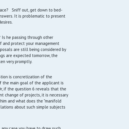
ace? Sniff out, get down to bed-
nswers. It is problematic to present
esires.
 Is he passing through other
elf and protect your management
posals are still being considered by
ings are expected tomorrow, the
ken very promptly.
tion is concretization of the
if the main goal of the applicant is
, if the question 6 reveals that the
nt change of projects, it is necessary
r him and what does the "manifold
ulations about such simple subjects
 any case you have to draw such