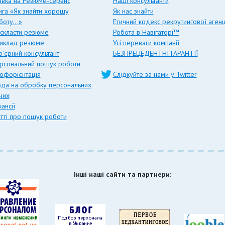
явка на Резюме-сервис
Наші консультанти
ига «Як знайти хорошу
Як нас знайти
боту…»
Етичний кодекс рекрутингової агенц
 скласти резюме
Робота в Навігаторі™
иклад резюме
Усі переваги компанії
р'єрний консультант
БЕЗПРЕЦЕДЕНТНІ ГАРАНТІЇ
рсональний пошук роботи
офорієнтація
Слідкуйте за нами у Twitter
ода на обробку персональних
них
ансії
атті про пошук роботи
Інші наші сайти та партнери: